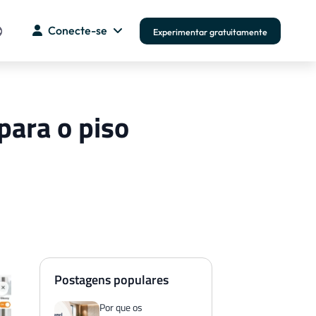
Conecte-se
Experimentar gratuitamente
para o piso
Postagens populares
Por que os