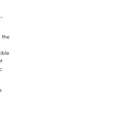
, the
ible
ut
c
e