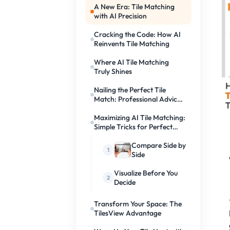
A New Era: Tile Matching
with AI Precision
Cracking the Code: How AI
Reinvents Tile Matching
Where AI Tile Matching
Truly Shines
Nailing the Perfect Tile
Match: Professional Advice
Leveraging AI
Maximizing AI Tile Matching:
Simple Tricks for Perfect
Floors
Compare Side by
Side
Visualize Before You
Decide
Transform Your Space: The
TilesView Advantage