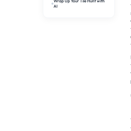
Wrap Up Your Tile Hunt with
AI