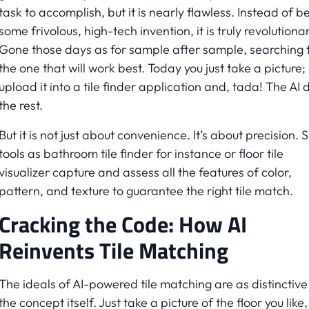
task to accomplish, but it is nearly flawless. Instead of b
some frivolous, high-tech invention, it is truly revolutionar
Gone those days as for sample after sample, searching 
the one that will work best. Today you just take a picture;
upload it into a tile finder application and, tada! The AI 
the rest.
But it is not just about convenience. It’s about precision. 
tools as bathroom tile finder for instance or floor tile
visualizer capture and assess all the features of color,
pattern, and texture to guarantee the right tile match.
Cracking the Code: How AI
Reinvents Tile Matching
The ideals of AI-powered tile matching are as distinctive
the concept itself. Just take a picture of the floor you like,