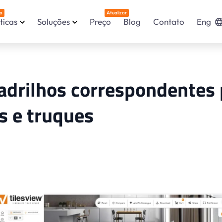
o
Atualizar
ticas
Soluções
Preço
Blog
Contato
Eng
adrilhos correspondentes 
s e truques