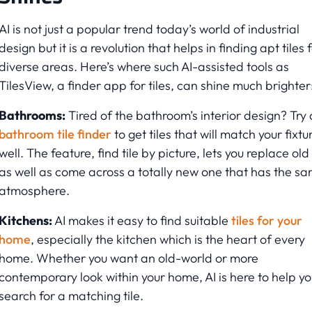
AI is not just a popular trend today’s world of industrial
design but it is a revolution that helps in finding apt tiles 
diverse areas. Here’s where such AI-assisted tools as
TilesView, a finder app for tiles, can shine much brighter
Bathrooms:
Tired of the bathroom’s interior design? Try 
bathroom tile finder
to get tiles that will match your fixtu
well. The feature, find tile by picture, lets you replace old 
as well as come across a totally new one that has the s
atmosphere.
Kitchens:
AI makes it easy to find suitable
tiles for your
home
, especially the kitchen which is the heart of every
home. Whether you want an old-world or more
contemporary look within your home, AI is here to help yo
search for a matching tile.