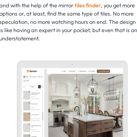
and with the help of the mirror
tiles finder
, you get more
options or, at least, find the same type of tiles. No more
speculation, no more watching hours on end. The design 
is like having an expert in your pocket, but even that is a
understatement.