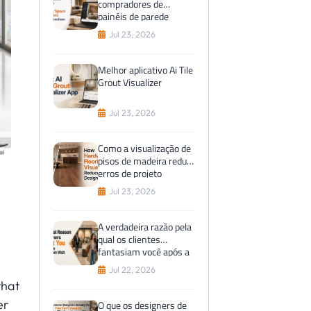
compradores de
painéis de parede
preferem visualizações
Jul 23, 2026
de espaços virtuais
antes da compra
Melhor aplicativo Ai Tile
Grout Visualizer
Jul 23, 2026
Como a visualização de
pisos de madeira reduz
erros de projeto
Jul 23, 2026
A verdadeira razão pela
qual os clientes
fantasiam você após a
visita ao showroom
Jul 22, 2026
that
er
O que os designers de