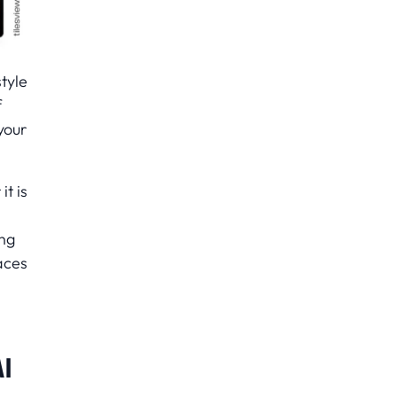
tyle
f
your
t is
ong
aces
I