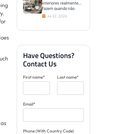
interiores realmente
eing
fazem quando não
y.
conseguem visualizar
Jul 22, 2026
os azulejos para os
for
clientes
does
Have Questions?
Such
Contact Us
First name*
Last name*
Email*
 as
Phone
(With Country Code)