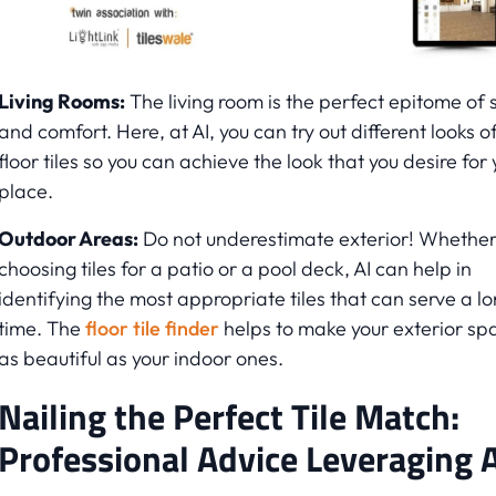
Living Rooms:
The living room is the perfect epitome of s
and comfort. Here, at AI, you can try out different looks o
floor tiles so you can achieve the look that you desire for 
place.
Outdoor Areas:
Do not underestimate exterior! Whether i
choosing tiles for a patio or a pool deck, AI can help in
identifying the most appropriate tiles that can serve a l
time. The
floor tile finder
helps to make your exterior sp
as beautiful as your indoor ones.
Nailing the Perfect Tile Match:
Professional Advice Leveraging A