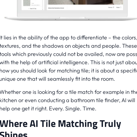
It lies in the ability of the app to differentiate – the colors
textures, and the shadows on objects and people. These
tools which previously could not be availed, now are poss
with the help of artificial intelligence. This is not just abo
how you should look for matching tile; it is about a specifi
unique one that will seamlessly fit into the room.
Whether one is looking for a tile match for example in th
kitchen or even conducting a bathroom tile finder, AI will
help one get it right. Every. Single. Time.
Where AI Tile Matching Truly
Shines