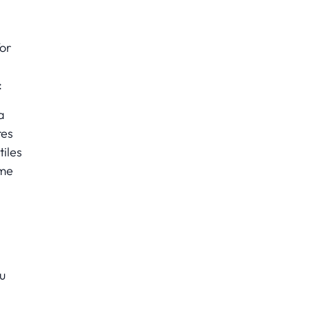
for
:
a
res
tiles
ame
u