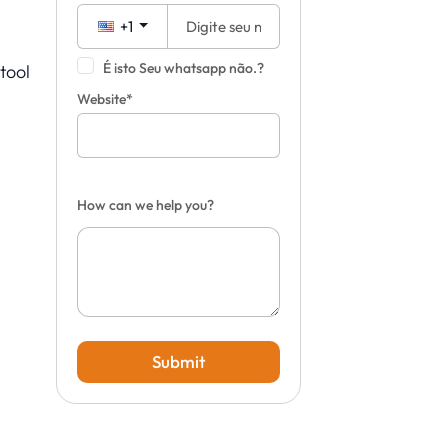
+1
É isto Seu whatsapp não.?
tool
n
Website*
How can we help you?
Submit