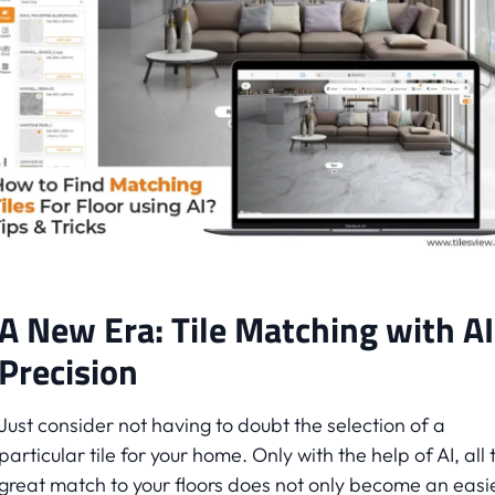
A New Era: Tile Matching with AI
Precision
Just consider not having to doubt the selection of a
particular tile for your home. Only with the help of AI, all 
great match to your floors does not only become an easi