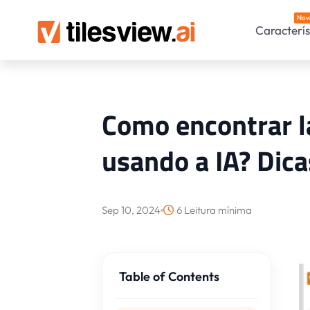
Nov
Caracterís
Como encontrar l
usando a IA? Dica
Sep 10, 2024
6 Leitura mínima
Table of Contents