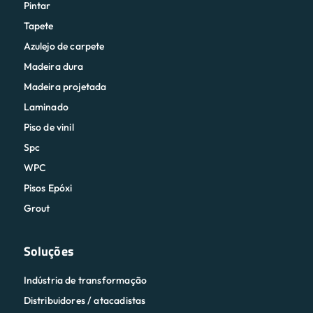
Pintar
Tapete
Azulejo de carpete
Madeira dura
Madeira projetada
Laminado
Piso de vinil
Spc
WPC
Pisos Epóxi
Grout
Soluções
Indústria de transformação
Distribuidores / atacadistas