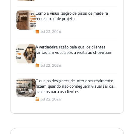
Como a visualização de pisos de madeira
reduz erros de projeto
Jul 23, 2026
A verdadeira razão pela qual os clientes
fantasiam você após a visita ao showroom
Jul 22, 2026
O que os designers de interiores realmente
fazem quando não conseguem visualizar os
azulejos para os clientes
Jul 22, 2026