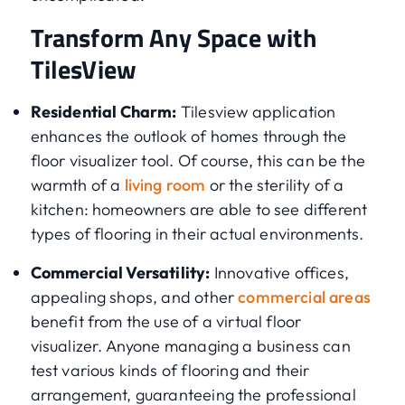
Transform Any Space with
TilesView
Residential Charm:
Tilesview application
enhances the outlook of homes through the
floor visualizer tool. Of course, this can be the
warmth of a
living room
or the sterility of a
kitchen: homeowners are able to see different
types of flooring in their actual environments.
Commercial Versatility:
Innovative offices,
appealing shops, and other
commercial areas
benefit from the use of a virtual floor
visualizer. Anyone managing a business can
test various kinds of flooring and their
arrangement, guaranteeing the professional