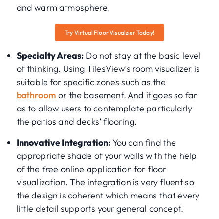
and warm atmosphere.
Try Virtual Floor Visualzier Today!
Specialty Areas:
Do not stay at the basic level
of thinking. Using TilesView’s room visualizer is
suitable for specific zones such as the
bathroom
or the basement. And it goes so far
as to allow users to contemplate particularly
the patios and decks’ flooring.
Innovative Integration:
You can find the
appropriate shade of your walls with the help
of the free online application for floor
visualization. The integration is very fluent so
the design is coherent which means that every
little detail supports your general concept.