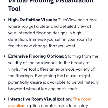
Tool
High-Definition Visuals:
TilesView has a tool
where you get a clear and detailed view of
your intended flooring designs in high-
definition. Immerse yourself in your room to
feel the new change that you want.
Extensive Flooring Options:
Starting from the
solidity of the hardwoods to the beauty of
vinyls, the tool offers an enormous variety of
the floorings. Everything that a user might
potentially desire is available to be unlimitedly
browsed without leaving one’s chair.
Interactive Room Visualization:
The room
visualizer
option enables users to display