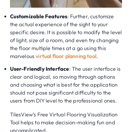
Customizable Features
: Further, customize
the actual experience of the sight to your
specific desire. It is possible to modify the level
of light, size of a room, and even try changing
the floor multiple times at a go using this
marvelous
virtual floor planning tool
.
User-Friendly Interface
: The user interface is
clear and logical, so moving through options
and choosing what is best for the application
should not pose significant difficulty to the
users from DIY level to the professional ones.
TilesView’s Free Virtual Flooring Visualization
Tool helps to make decision-making fun and
uncomplicated.