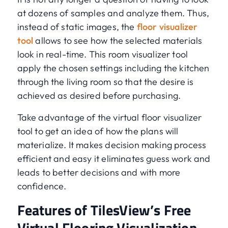
at dozens of samples and analyze them. Thus,
instead of static images, the
floor visualizer
tool
allows to see how the selected materials
look in real-time. This room visualizer tool
apply the chosen settings including the kitchen
through the living room so that the desire is
achieved as desired before purchasing.
Take advantage of the virtual floor visualizer
tool to get an idea of how the plans will
materialize. It makes decision making process
efficient and easy it eliminates guess work and
leads to better decisions and with more
confidence.
Features of TilesView’s Free
Virtual Flooring Visualization