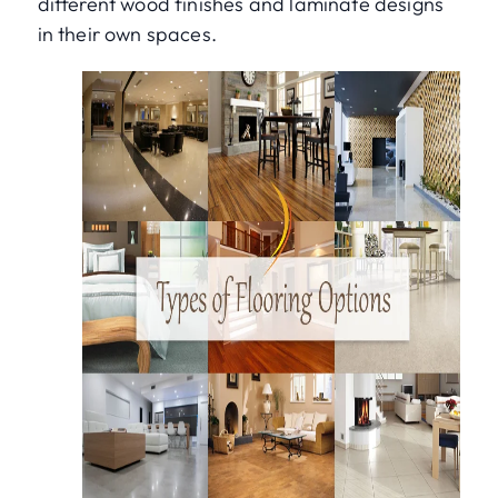
different wood finishes and laminate designs
in their own spaces.