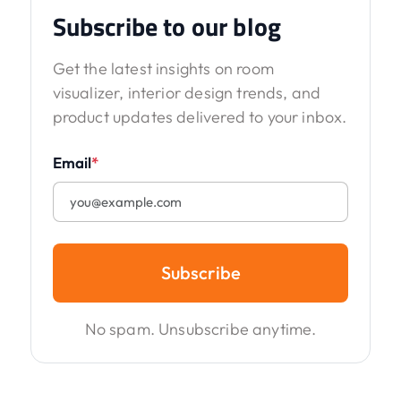
Subscribe to our blog
Get the latest insights on room
visualizer, interior design trends, and
product updates delivered to your inbox.
Email
*
Subscribe
No spam. Unsubscribe anytime.