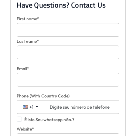
Have Questions? Contact Us
First name*
Last name*
Email*
Phone
(With Country Code)
+1
É isto Seu whatsapp não.?
Website*