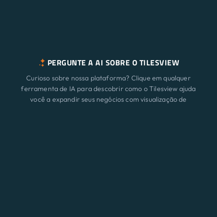
PERGUNTE A AI SOBRE O TILESVIEW
Curioso sobre nossa plataforma? Clique em qualquer
ferramenta de IA para descobrir como o Tilesview ajuda
você a expandir seus negócios com visualização de
superfície.
Características
Novo
ChatGPT
Claude
Perplexity
Gemini
Grok
Soluções
Preço
Atualizar
Blog