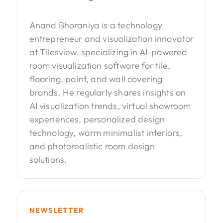
Anand Bhoraniya is a technology
entrepreneur and visualization innovator
at Tilesview, specializing in AI-powered
room visualization software for tile,
flooring, paint, and wall covering
brands. He regularly shares insights on
AI visualization trends, virtual showroom
experiences, personalized design
technology, warm minimalist interiors,
and photorealistic room design
solutions.
NEWSLETTER