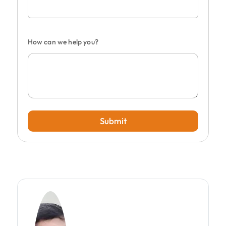
How can we help you?
Submit