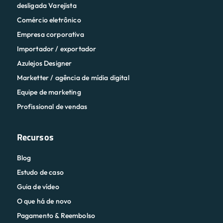
desligada Varejista
Comércio eletrônico
Empresa corporativa
Importador / exportador
Azulejos Designer
Marketter / agência de mídia digital
Equipe de marketing
Profissional de vendas
Recursos
Blog
Estudo de caso
Guia de vídeo
O que há de novo
Pagamento & Reembolso