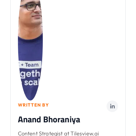
WRITTEN BY
Anand Bhoraniya
Content Strategist at Tilesview.ai