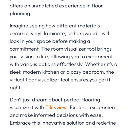
offers an unmatched experience in floor
planning.
Imagine seeing how different materials—
ceramic, vinyl, laminate, or hardwood—will
look in your space before making a
commitment. The room visualizer tool brings
your vision to life, allowing you to experiment
with various options effortlessly. Whether it's a
sleek modern kitchen or a cozy bedroom, the
virtual floor visualizer tool ensures you get it
right.
Don’t just dream about perfect flooring—
visualize it with
Tilesview
. Explore, experiment,
and make informed decisions with ease.
Embrace this innovative solution and redefine