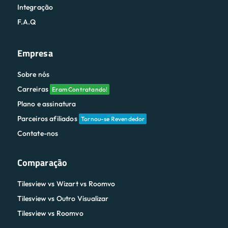
Integração
F.A.Q
Empresa
Sobre nós
Carreiras
Eram Contratando!
Plano e assinatura
Parceiros afiliados
Tornou-se Revendedor
Contate-nos
Comparação
Tilesview vs Wizart vs Roomvo
Tilesview vs Outro Visualizar
Tilesview vs Roomvo