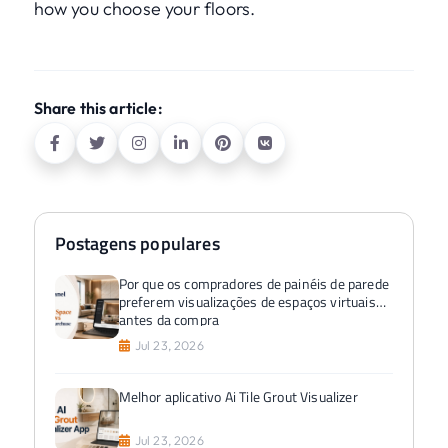
how you choose your floors.
Share this article:
Postagens populares
Por que os compradores de painéis de parede
preferem visualizações de espaços virtuais
antes da compra
Jul 23, 2026
Melhor aplicativo Ai Tile Grout Visualizer
Jul 23, 2026