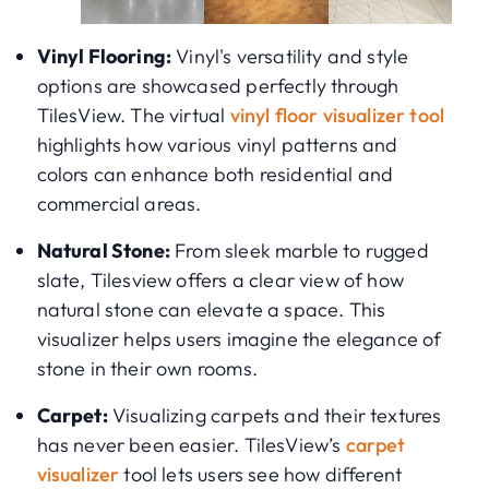
Vinyl Flooring:
Vinyl's versatility and style
options are showcased perfectly through
TilesView. The virtual
vinyl floor visualizer tool
highlights how various vinyl patterns and
colors can enhance both residential and
commercial areas.
Natural Stone:
From sleek marble to rugged
slate, Tilesview offers a clear view of how
natural stone can elevate a space. This
visualizer helps users imagine the elegance of
stone in their own rooms.
Carpet:
Visualizing carpets and their textures
has never been easier. TilesView’s
carpet
visualizer
tool lets users see how different