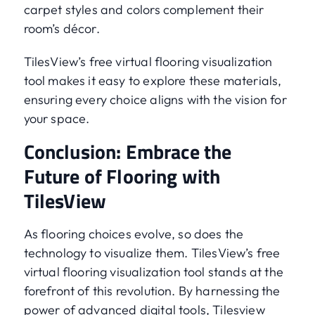
carpet styles and colors complement their
room’s décor.
TilesView’s free virtual flooring visualization
tool makes it easy to explore these materials,
ensuring every choice aligns with the vision for
your space.
Conclusion: Embrace the
Future of Flooring with
TilesView
As flooring choices evolve, so does the
technology to visualize them. TilesView’s free
virtual flooring visualization tool stands at the
forefront of this revolution. By harnessing the
power of advanced digital tools, Tilesview