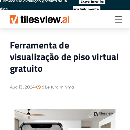
Comece sua avaliação gratuita de 14
Experimentar
dias !
gratuitamente
Ferramenta de
visualização de piso virtual
gratuito
Aug 13, 2024
6 Leitura mínima