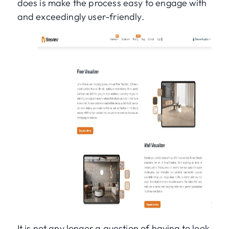
does is make the process easy to engage with
and exceedingly user-friendly.
It is not any longer a question of having to look