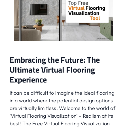
Embracing the Future: The
Ultimate Virtual Flooring
Experience
It can be difficult to imagine the ideal flooring
in a world where the potential design options
are virtually limitless. Welcome to the world of
‘Virtual Flooring Visualization’ – Realism at its
best! The Free Virtual Flooring Visualization