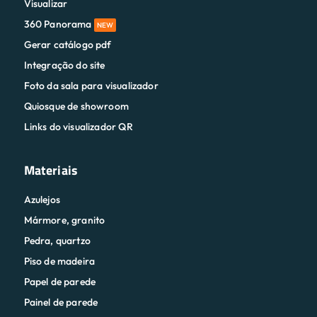
Visualizar
360 Panorama
NEW
Gerar catálogo pdf
Integração do site
Foto da sala para visualizador
Quiosque de showroom
Links do visualizador QR
Materiais
Azulejos
Mármore, granito
Pedra, quartzo
Piso de madeira
Papel de parede
Painel de parede