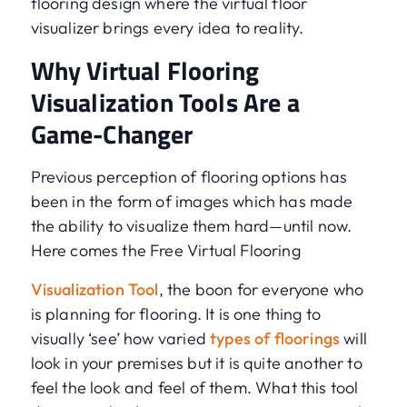
flooring design where the virtual floor
visualizer brings every idea to reality.
Why Virtual Flooring
Visualization Tools Are a
Game-Changer
Previous perception of flooring options has
been in the form of images which has made
the ability to visualize them hard—until now.
Here comes the Free Virtual Flooring
Visualization Tool
, the boon for everyone who
is planning for flooring. It is one thing to
visually ‘see’ how varied
types of floorings
will
look in your premises but it is quite another to
feel the look and feel of them. What this tool