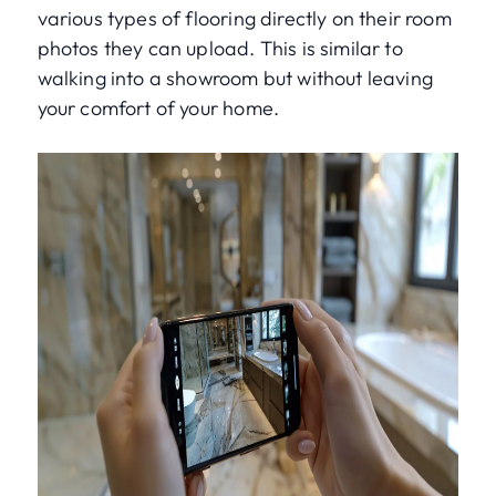
various types of flooring directly on their room
photos they can upload. This is similar to
walking into a showroom but without leaving
your comfort of your home.