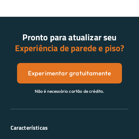
Pronto para atualizar seu
Experiência de parede e piso?
Experimentar gratuitamente
Não é necessário cartão de crédito.
Características