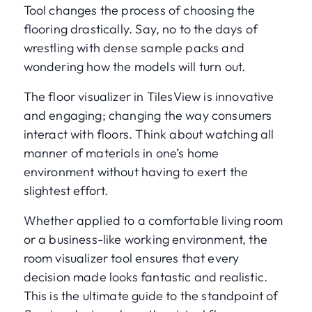
Tool changes the process of choosing the
flooring drastically. Say, no to the days of
wrestling with dense sample packs and
wondering how the models will turn out.
The floor visualizer in TilesView is innovative
and engaging; changing the way consumers
interact with floors. Think about watching all
manner of materials in one’s home
environment without having to exert the
slightest effort.
Whether applied to a comfortable living room
or a business-like working environment, the
room visualizer tool ensures that every
decision made looks fantastic and realistic.
This is the ultimate guide to the standpoint of