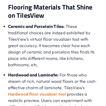
Flooring Materials That Shine
on TilesView
Ceramic and Porcelain Tiles:
These
traditional choices are indeed exhibited by
TilesView’s virtual floor visualizer tool with
great accuracy. It becomes clear how each
design of ceramic and porcelain tiles finds its
place into different rooms, like kitchens,
bathrooms, etc.
Hardwood and Laminate:
For those who
dream of rich, natural wood floors or the cost-
effective charm of laminate, TilesView’s
Hardwood floor visualizer tool
provides a
realistic preview. Users can experiment with