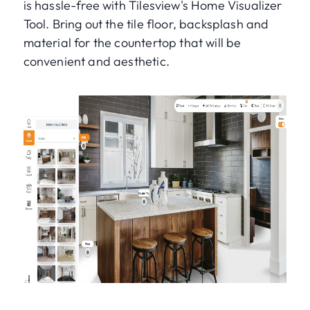
is hassle-free with Tilesview's Home Visualizer
Tool. Bring out the tile floor, backsplash and
material for the countertop that will be
convenient and aesthetic.