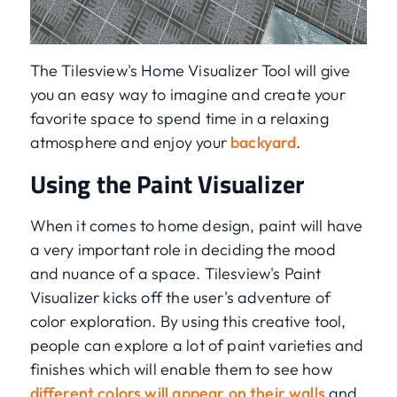
The Tilesview's Home Visualizer Tool will give
you an easy way to imagine and create your
favorite space to spend time in a relaxing
atmosphere and enjoy your
backyard
.
Using the Paint Visualizer
When it comes to home design, paint will have
a very important role in deciding the mood
and nuance of a space. Tilesview's Paint
Visualizer kicks off the user's adventure of
color exploration. By using this creative tool,
people can explore a lot of paint varieties and
finishes which will enable them to see how
different colors will appear on their walls
and