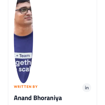
WRITTEN BY
Anand Bhoraniya