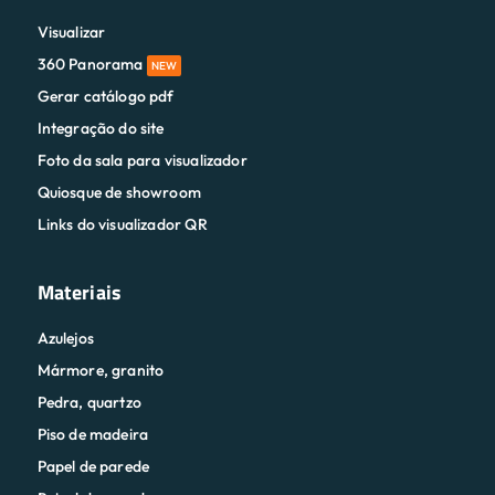
Visualizar
360 Panorama
NEW
Gerar catálogo pdf
Integração do site
Foto da sala para visualizador
Quiosque de showroom
Links do visualizador QR
Materiais
Azulejos
Mármore, granito
Pedra, quartzo
Piso de madeira
Papel de parede