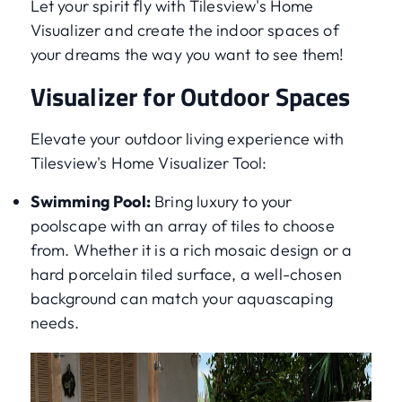
Let your spirit fly with Tilesview's Home
Visualizer and create the indoor spaces of
your dreams the way you want to see them!
Visualizer for Outdoor Spaces
Elevate your outdoor living experience with
Tilesview's Home Visualizer Tool:
Swimming Pool:
Bring luxury to your
poolscape with an array of tiles to choose
from. Whether it is a rich mosaic design or a
hard porcelain tiled surface, a well-chosen
background can match your aquascaping
needs.