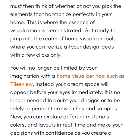
must then think of whether or not you pick the
elements that harmonize perfectly in your
home. This is where the essence of
visualization is demonstrated. Get ready to
jump into the realm of home visualizer tools
where you can realize all your design ideas
with a few clicks only.
You will no longer be limited by your
imagination with a
home visualizer tool such as
Tilesview
, instead your dream space will
appear before your eyes immediately. It is no
longer needed to doubt your designs or to be
solely dependent on swatches and samples.
Now, you can explore different materials,
colors, and layouts in real-time and make your
decisions with confidence as you create a