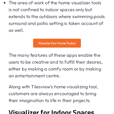
The area of work of the home visualizer tools
is not confined to indoor spaces only but
extends to the outdoors where swimming pools
surround and patio setting is taken account of
as well.
Visualize Your Home Today!
The many features of these apps enable the
users to be creative and to fulfill their desires,
either by making a comfy room or by making
an entertainment centre.
Along with Tilesview's home visualizing tool,
customers are always encouraged to bring
their imagination to life in their projects.
Visualizer for Indoor Spaces