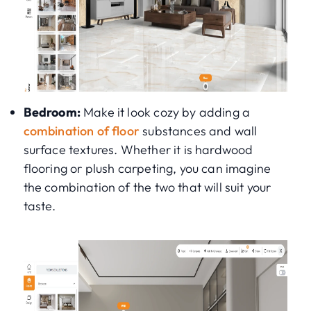
Bedroom:
Make it look cozy by adding a
combination of floor
substances and wall
surface textures. Whether it is hardwood
flooring or plush carpeting, you can imagine
the combination of the two that will suit your
taste.