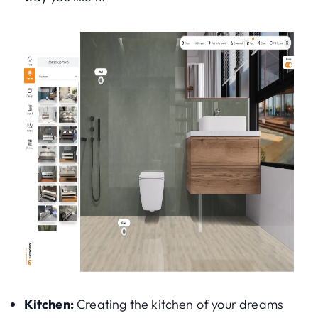
Kitchen:
Creating the kitchen of your dreams