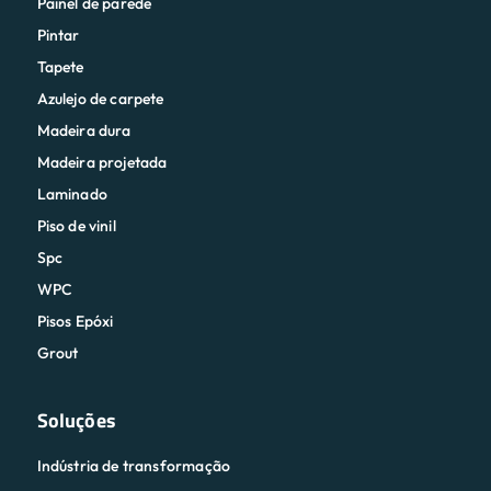
Painel de parede
Pintar
Tapete
Azulejo de carpete
Madeira dura
Madeira projetada
Laminado
Piso de vinil
Spc
WPC
Pisos Epóxi
Grout
Soluções
Indústria de transformação