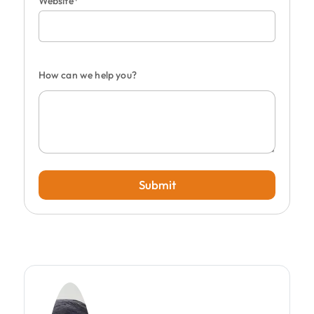
Website*
How can we help you?
Submit