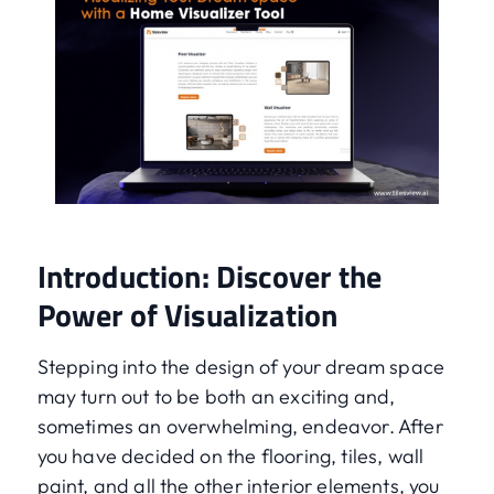
Introduction: Discover the
Power of Visualization
Stepping into the design of your dream space
may turn out to be both an exciting and,
sometimes an overwhelming, endeavor. After
you have decided on the flooring, tiles, wall
paint, and all the other interior elements, you