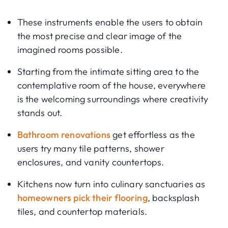
These instruments enable the users to obtain
the most precise and clear image of the
imagined rooms possible.
Starting from the intimate sitting area to the
contemplative room of the house, everywhere
is the welcoming surroundings where creativity
stands out.
Bathroom renovations
get effortless as the
users try many tile patterns, shower
enclosures, and vanity countertops.
Kitchens now turn into culinary sanctuaries as
homeowners pick their flooring
, backsplash
tiles, and countertop materials.