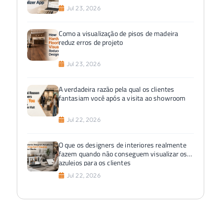
Jul 23, 2026
Como a visualização de pisos de madeira
reduz erros de projeto
Jul 23, 2026
A verdadeira razão pela qual os clientes
fantasiam você após a visita ao showroom
Jul 22, 2026
O que os designers de interiores realmente
fazem quando não conseguem visualizar os
azulejos para os clientes
Jul 22, 2026