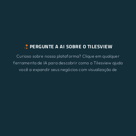
PERGUNTE A AI SOBRE O TILESVIEW
Curioso sobre nossa plataforma? Clique em qualquer
ferramenta de IA para descobrir como o Tilesview ajuda
você a expandir seus negócios com visualização de
superfície.
Características
Novo
ChatGPT
Claude
Perplexity
Gemini
Grok
Soluções
Preço
Atualizar
Blog