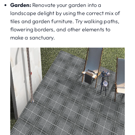
Garden:
Renovate your garden into a
landscape delight by using the correct mix of
tiles and garden furniture. Try walking paths,
flowering borders, and other elements to
make a sanctuary.