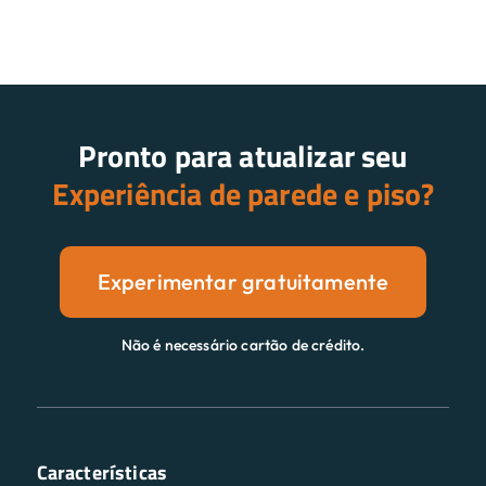
Pronto para atualizar seu
Experiência de parede e piso?
Experimentar gratuitamente
Não é necessário cartão de crédito.
Características