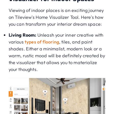
Viewing of indoor places is an exciting journey
on Tileview's Home Visualizer Tool. Here's how
you can transform your interior dream space:
Living Room:
Unleash your inner creative with
various
types of flooring
, tiles, and paint
shades. Either a minimalist, modern look or a
warm, rustic mood will be definitely created by
the visualizer that allows you to materialize
your thoughts.