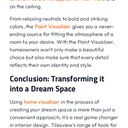
on the ceiling.
From relaxing neutrals to bold and striking
colors, the
Paint Visualizer
gives you a never-
ending source for fitting the atmosphere of a
room to your desire. With the Paint Visualizer,
homeowners won’t only make a beautiful
choice but also make sure that every detail
reflects their own identity and style.
Conclusion: Transforming it
into a Dream Space
Using
home visualizer
in the process of
creating your dream space is more than just a
convenient approach; it's a real game changer
in interior design. Tilesview's range of tools for