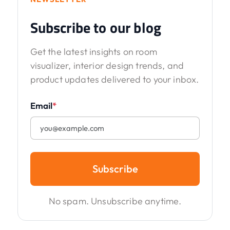
Subscribe to our blog
Get the latest insights on room
visualizer, interior design trends, and
product updates delivered to your inbox.
Email
*
Subscribe
No spam. Unsubscribe anytime.