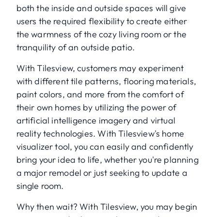
both the inside and outside spaces will give
users the required flexibility to create either
the warmness of the cozy living room or the
tranquility of an outside patio.
With Tilesview, customers may experiment
with different tile patterns, flooring materials,
paint colors, and more from the comfort of
their own homes by utilizing the power of
artificial intelligence imagery and virtual
reality technologies. With Tilesview's home
visualizer tool, you can easily and confidently
bring your idea to life, whether you're planning
a major remodel or just seeking to update a
single room.
Why then wait? With Tilesview, you may begin