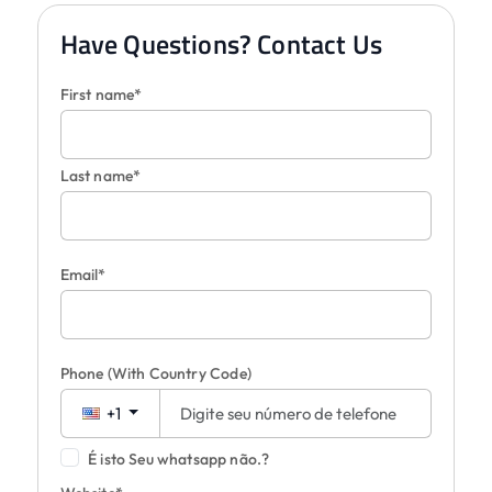
Have Questions? Contact Us
First name*
Last name*
Email*
Phone
(With Country Code)
+1
É isto Seu whatsapp não.?