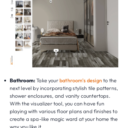
Bathroom:
Take your
bathroom's design
to the
next level by incorporating stylish tile patterns,
shower enclosures, and vanity countertops.
With the visualizer tool, you can have fun
playing with various floor plans and finishes to
create a spa-like magic ward at your home the
way you like it.