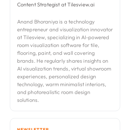
Content Strategist at Tilesview.ai
Anand Bhoraniya is a technology
entrepreneur and visualization innovator
at Tilesview, specializing in AI-powered
room visualization software for tile,
flooring, paint, and wall covering
brands. He regularly shares insights on
AI visualization trends, virtual showroom
experiences, personalized design
technology, warm minimalist interiors,
and photorealistic room design
solutions.
NEWSLETTER