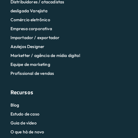
Distribuidores / atacadistas
desligada Varejista
Comércio eletrônico
Empresa corporativa
Importador / exportador
Azulejos Designer
Marketter / agência de mídia digital
Equipe de marketing
Profissional de vendas
Recursos
Blog
Estudo de caso
Guia de vídeo
O que há de novo