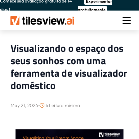
Comece sua avaliação gratuita de 14
Experimentar
dias !
gratuitamente
Visualizando o espaço dos
seus sonhos com uma
ferramenta de visualizador
doméstico
May 21, 2024
6 Leitura mínima