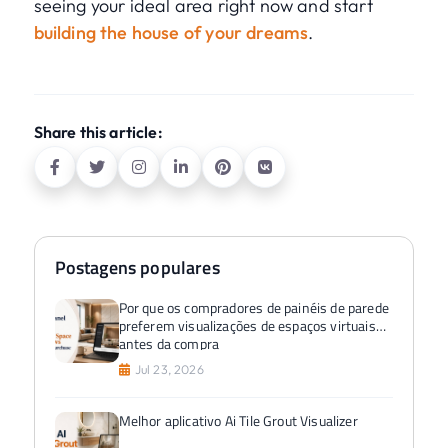
seeing your ideal area right now and start
building the house of your dreams
.
Share this article:
Postagens populares
Por que os compradores de painéis de parede
preferem visualizações de espaços virtuais
antes da compra
Jul 23, 2026
Melhor aplicativo Ai Tile Grout Visualizer