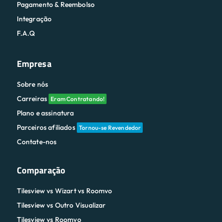
Pagamento & Reembolso
Integração
F.A.Q
Empresa
Sobre nós
Carreiras
Eram Contratando!
Plano e assinatura
Parceiros afiliados
Tornou-se Revendedor
Contate-nos
Comparação
Tilesview vs Wizart vs Roomvo
Tilesview vs Outro Visualizar
Tilesview vs Roomvo