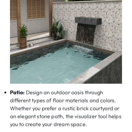
Patio:
Design an outdoor oasis through
different types of floor materials and colors.
Whether you prefer a rustic brick courtyard or
an elegant stone path, the visualizer tool helps
you to create your dream space.