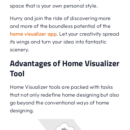
space that is your own personal style.
Hurry and join the ride of discovering more
and more of the boundless potential of the
home visualizer app
. Let your creativity spread
its wings and turn your idea into fantastic
scenery.
Advantages of Home Visualizer
Tool
Home Visualizer tools are packed with tasks
that not only redefine home designing but also
go beyond the conventional ways of home
designing.