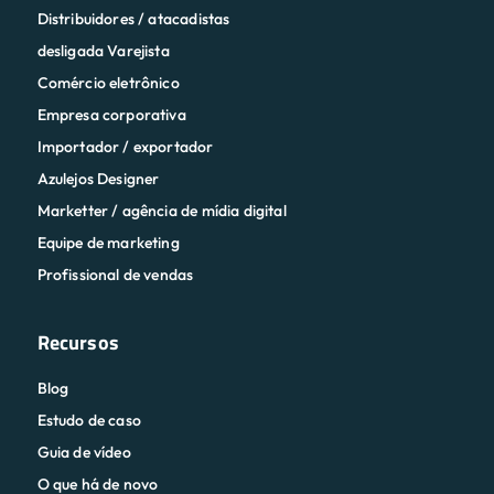
Distribuidores / atacadistas
desligada Varejista
Comércio eletrônico
Empresa corporativa
Importador / exportador
Azulejos Designer
Marketter / agência de mídia digital
Equipe de marketing
Profissional de vendas
Recursos
Blog
Estudo de caso
Guia de vídeo
O que há de novo