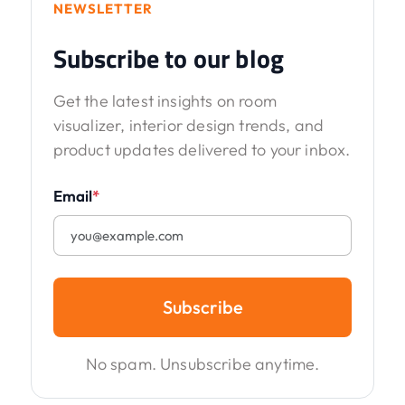
NEWSLETTER
Subscribe to our blog
Get the latest insights on room
visualizer, interior design trends, and
product updates delivered to your inbox.
Email
*
Subscribe
No spam. Unsubscribe anytime.