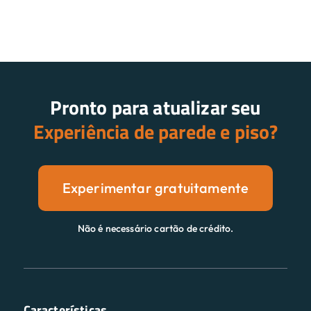
Pronto para atualizar seu
Experiência de parede e piso?
Experimentar gratuitamente
Não é necessário cartão de crédito.
Características