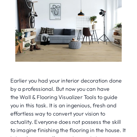
Earlier you had your interior decoration done
by a professional. But now you can have
the Wall & Flooring Visualizer Tools to guide
you in this task. It is an ingenious, fresh and
effortless way to convert your vision to
actuality. Everyone does not possess the skill
to imagine finishing the flooring in the house. It