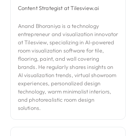
Content Strategist at Tilesview.ai
Anand Bhoraniya is a technology
entrepreneur and visualization innovator
at Tilesview, specializing in AI-powered
room visualization software for tile,
flooring, paint, and wall covering
brands. He regularly shares insights on
AI visualization trends, virtual showroom
experiences, personalized design
technology, warm minimalist interiors,
and photorealistic room design
solutions.