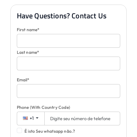
Have Questions? Contact Us
First name*
Last name*
Email*
Phone
(With Country Code)
+1
É isto Seu whatsapp não.?