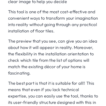
clear image to help you decide
This tool is one of the most cost-effective and
convenient ways to transform your imagination
into reality without going through any practical
installation of floor tiles.
The preview that you see, can give you an idea
about how it will appear in reality. Moreover,
the flexibility in the installation orientation to
check which tile from the list of options will
match the existing décor of your home is
fascinating.
The best part is that it is suitable for all!! This
means that even if you lack technical
expertise, you can easily use the tool, thanks to
its user-friendly structure designed with this in