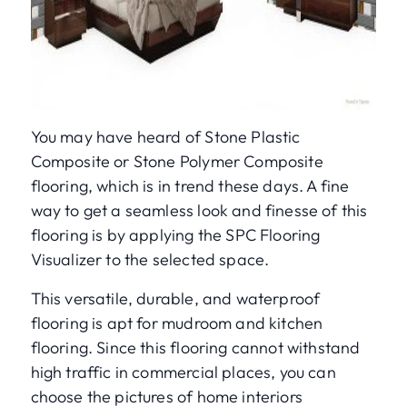
You may have heard of Stone Plastic
Composite or Stone Polymer Composite
flooring, which is in trend these days. A fine
way to get a seamless look and finesse of this
flooring is by applying the SPC Flooring
Visualizer to the selected space.
This versatile, durable, and waterproof
flooring is apt for mudroom and kitchen
flooring. Since this flooring cannot withstand
high traffic in commercial places, you can
choose the pictures of home interiors