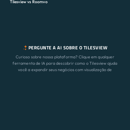
Tilesview vs Roomvo
PERGUNTE A AI SOBRE O TILESVIEW
Curioso sobre nossa plataforma? Clique em qualquer
ferramenta de IA para descobrir como o Tilesview ajuda
você a expandir seus negócios com visualização de
superfície.
Características
Novo
ChatGPT
Claude
Perplexity
Gemini
Grok
Soluções
Preço
Atualizar
Blog