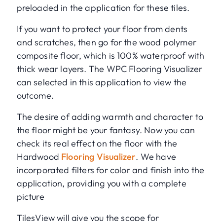
preloaded in the application for these tiles.
If you want to protect your floor from dents
and scratches, then go for the wood polymer
composite floor, which is 100% waterproof with
thick wear layers. The WPC Flooring Visualizer
can selected in this application to view the
outcome.
The desire of adding warmth and character to
the floor might be your fantasy. Now you can
check its real effect on the floor with the
Hardwood
Flooring Visualizer
. We have
incorporated filters for color and finish into the
application, providing you with a complete
picture
TilesView will give you the scope for