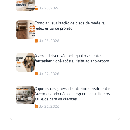
Jul 23, 2026
Como a visualização de pisos de madeira
reduz erros de projeto
Jul 23, 2026
A verdadeira razão pela qual os clientes
fantasiam você após a visita ao showroom
Jul 22, 2026
O que os designers de interiores realmente
fazem quando não conseguem visualizar os
azulejos para os clientes
Jul 22, 2026