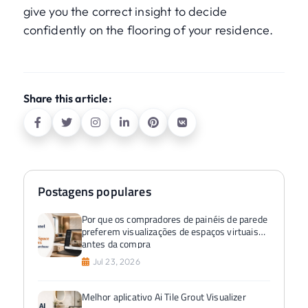
give you the correct insight to decide
confidently on the flooring of your residence.
Share this article:
Postagens populares
Por que os compradores de painéis de parede
preferem visualizações de espaços virtuais
antes da compra
Jul 23, 2026
Melhor aplicativo Ai Tile Grout Visualizer