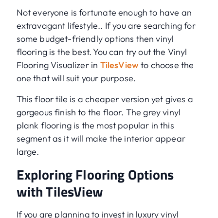
Not everyone is fortunate enough to have an
extravagant lifestyle.. If you are searching for
some budget-friendly options then vinyl
flooring is the best. You can try out the Vinyl
Flooring Visualizer in
TilesView
to choose the
one that will suit your purpose.
This floor tile is a cheaper version yet gives a
gorgeous finish to the floor. The grey vinyl
plank flooring is the most popular in this
segment as it will make the interior appear
large.
Exploring Flooring Options
with TilesView
If you are planning to invest in luxury vinyl