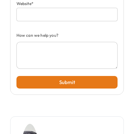
Website*
How can we help you?
Submit