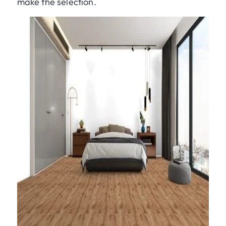
make the selection.