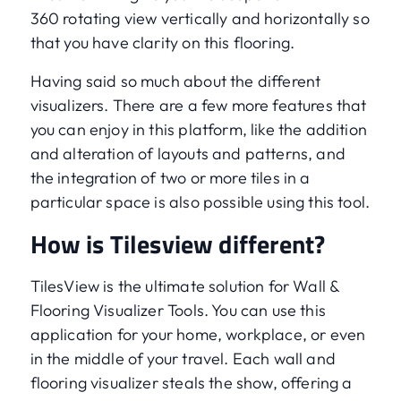
360 rotating view vertically and horizontally so
that you have clarity on this flooring.
Having said so much about the different
visualizers. There are a few more features that
you can enjoy in this platform, like the addition
and alteration of layouts and patterns, and
the integration of two or more tiles in a
particular space is also possible using this tool.
How is Tilesview different?
TilesView is the ultimate solution for Wall &
Flooring Visualizer Tools. You can use this
application for your home, workplace, or even
in the middle of your travel. Each wall and
flooring visualizer steals the show, offering a