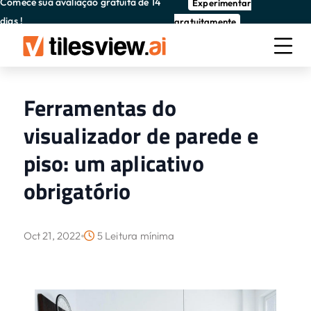
Comece sua avaliação gratuita de 14
Experimentar
dias !
gratuitamente
Ferramentas do
visualizador de parede e
piso: um aplicativo
obrigatório
Oct 21, 2022
5 Leitura mínima