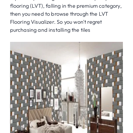
flooring (LVT), falling in the premium category,
then you need to browse through the LVT
Flooring Visualizer. So you won't regret
purchasing and installing the tiles