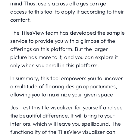
mind Thus, users across all ages can get
access to this tool to apply it according to their
comfort.
The TilesView team has developed the sample
service to provide you with a glimpse of the
offerings on this platform. But the larger
picture has more to it, and you can explore it
only when you enroll in this platform.
In summary, this tool empowers you to uncover
a multitude of flooring design opportunities,
allowing you to maximize your given space
Just test this tile visualizer for yourself and see
the beautiful difference. It will bring to your
interiors, which will leave you spellbound. The
functionality of the TilesView visualizer can