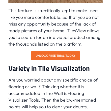
This feature is specifically kept to make users
like you more comfortable. So that you do not
miss any opportunity because of the lack of
ready pictures of your home. TilesView allows
you to search for an individual product among
the thousands listed on the platform.
UNLOCK FREE TRIAL TODAY
Variety in Tile Visualization
Are you worried about any specific choice of
flooring or wall? Thinking whether it is
accommodated in the Wall & Flooring
Visualizer Tools. Then the below-mentioned
points will help you to clear your doubts.