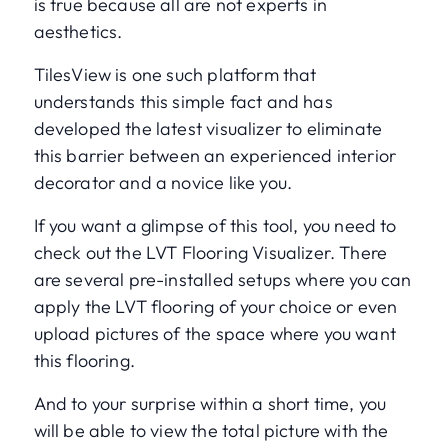
is true because all are not experts in
aesthetics.
TilesView is one such platform that
understands this simple fact and has
developed the latest visualizer to eliminate
this barrier between an experienced interior
decorator and a novice like you.
If you want a glimpse of this tool, you need to
check out the LVT Flooring Visualizer. There
are several pre-installed setups where you can
apply the LVT flooring of your choice or even
upload pictures of the space where you want
this flooring.
And to your surprise within a short time, you
will be able to view the total picture with the