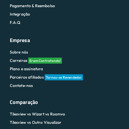
Pagamento & Reembolso
Integração
F.A.Q
Empresa
Sobre nós
Carreiras
Eram Contratando!
Plano e assinatura
Parceiros afiliados
Tornou-se Revendedor
Contate-nos
Comparação
Tilesview vs Wizart vs Roomvo
Tilesview vs Outro Visualizar