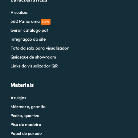
Visualizar
360 Panorama
NEW
Gerar catálogo pdf
Integração do site
Foto da sala para visualizador
Quiosque de showroom
Links do visualizador QR
Materiais
Azulejos
Mármore, granito
Pedra, quartzo
Piso de madeira
Papel de parede