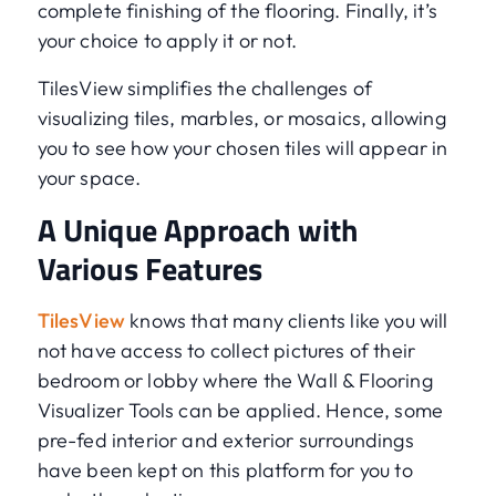
complete finishing of the flooring. Finally, it’s
your choice to apply it or not.
TilesView simplifies the challenges of
visualizing tiles, marbles, or mosaics, allowing
you to see how your chosen tiles will appear in
your space.
A Unique Approach with
Various Features
TilesView
knows that many clients like you will
not have access to collect pictures of their
bedroom or lobby where the Wall & Flooring
Visualizer Tools can be applied. Hence, some
pre-fed interior and exterior surroundings
have been kept on this platform for you to