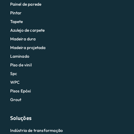
Painel de parede
Pintar
Tapete
Azulejo de carpete
Madeira dura
Madeira projetada
Laminado
Piso de vinil
Spc
WPC
Pisos Epóxi
Grout
Soluções
Indústria de transformação