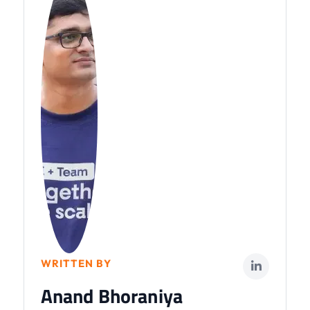
WRITTEN BY
Anand Bhoraniya